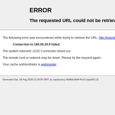
ERROR
The requested URL could not be retrie
The following error was encountered while trying to retrieve the URL:
http://neand
Connection to 188.40.28.9 failed.
The system returned:
(110) Connection timed out
The remote host or network may be down. Please try the request again.
Your cache administrator is
webmaster
.
Generated Sat, 08 Aug 2026 02:34:50 GMT by squid-proxy-5b96dc6d46-ffxz5 (squid/6.13)