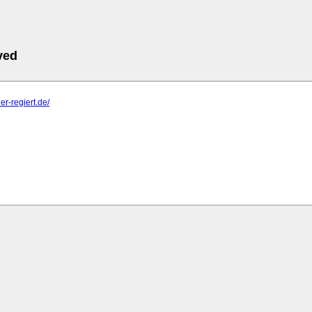
ved
er-regiert.de/